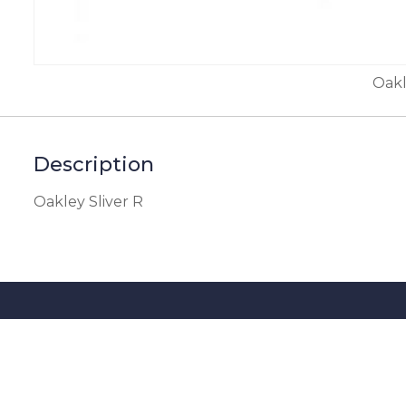
Oakl
Description
Oakley Sliver R