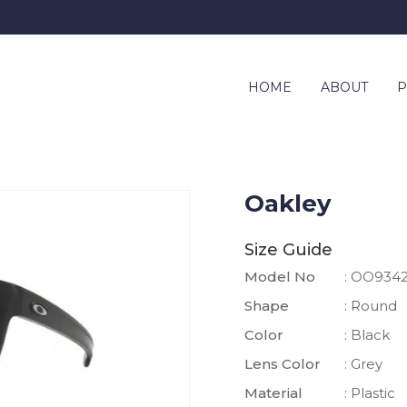
HOME
ABOUT
P
Oakley
Size Guide
Model No
: OO934
Shape
: Round
Color
: Black
Lens Color
: Grey
Material
: Plastic