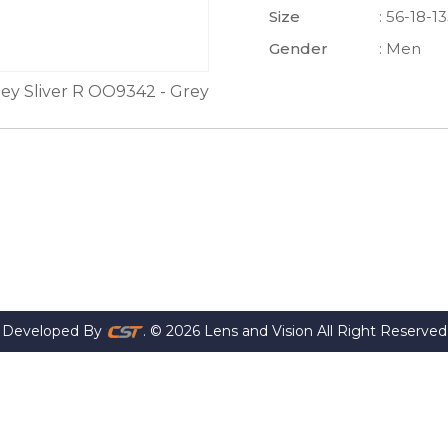
Size
: 56-18-1
Gender
: Men
ey Sliver R OO9342 - Grey
Developed By
. © 2026 Lens and Vision All Right Reserved