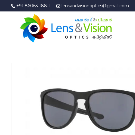
+91 86063 18811
lensandvisionoptics@gmail.com