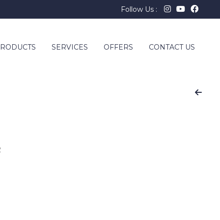
Follow Us :
RODUCTS
SERVICES
OFFERS
CONTACT US
2