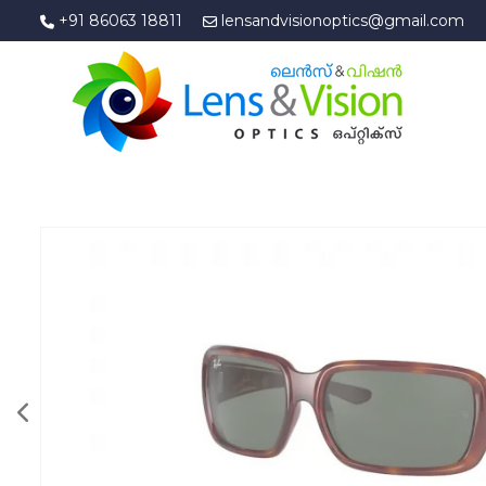
+91 86063 18811
lensandvisionoptics@gmail.com