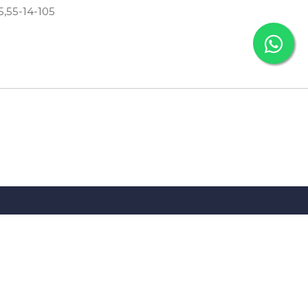
05,55-14-105