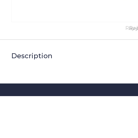
Ray-
Ray
Description