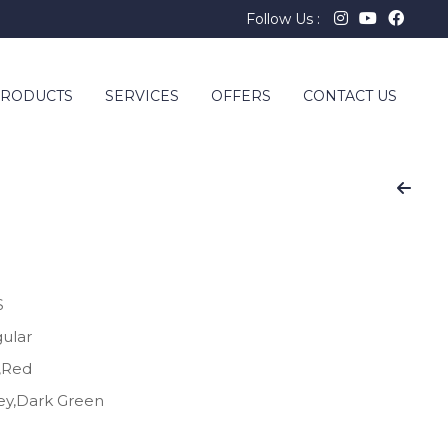
Follow Us :
RODUCTS
SERVICES
OFFERS
CONTACT US
S
gular
e,Red
rey,Dark Green