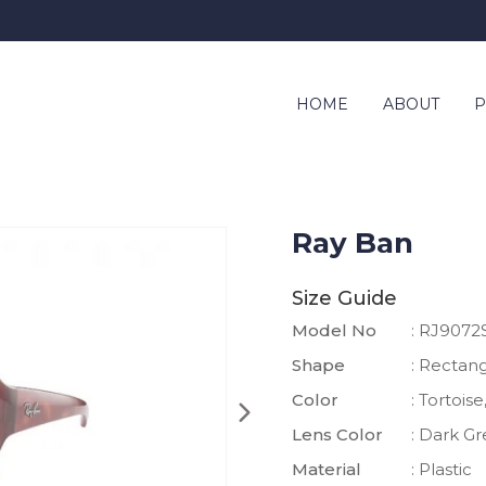
HOME
ABOUT
P
Ray Ban
Size Guide
Model No
: RJ9072
Shape
: Rectan
Color
: Tortois
Lens Color
: Dark G
Material
: Plastic