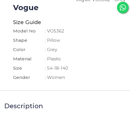
Vogue
Size Guide
Model No
: VO5362
Shape
: Pillow
Color
: Grey
Material
: Plastic
Size
: 54-18-140
Gender
: Women
Description