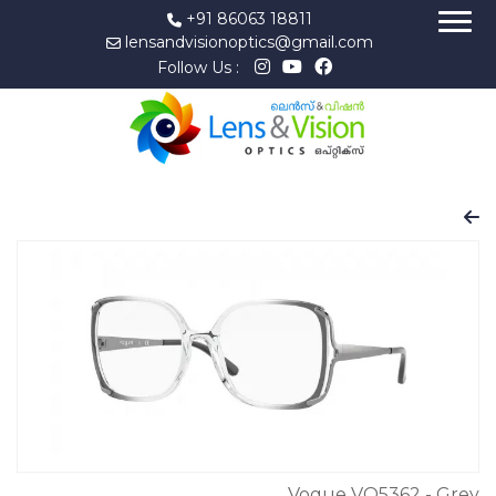
+91 86063 18811
lensandvisionoptics@gmail.com
Follow Us :
Vogue VO5362 - Grey