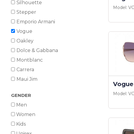
Silhouette
Model: V
Stepper
Emporio Armani
Vogue
Oakley
Dolce & Gabbana
Montblanc
Carrera
Maui Jim
Vogue
Model: V
GENDER
Men
Women
Kids
Unisex