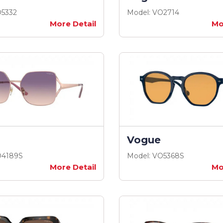
O5332
Model: VO2714
More Detail
Mo
Vogue
O4189S
Model: VO5368S
More Detail
Mo