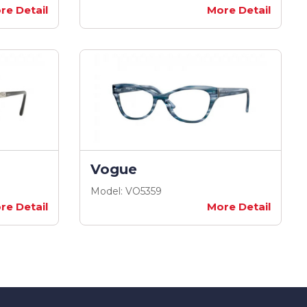
re Detail
More Detail
Vogue
Model: VO5359
re Detail
More Detail