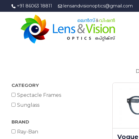
+91 86063 18811
lensandvisionoptics@gmail.com
D
CATEGORY
Spectacle Frames
Sunglass
BRAND
Ray-Ban
Vogue