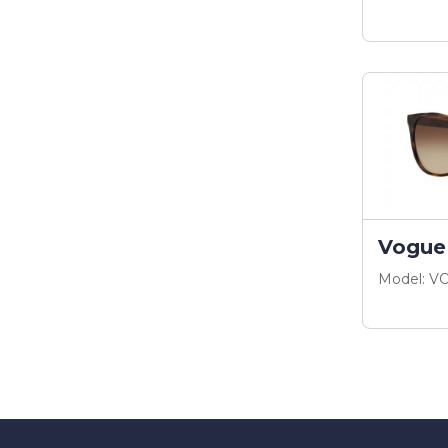
Vogue
Model: V