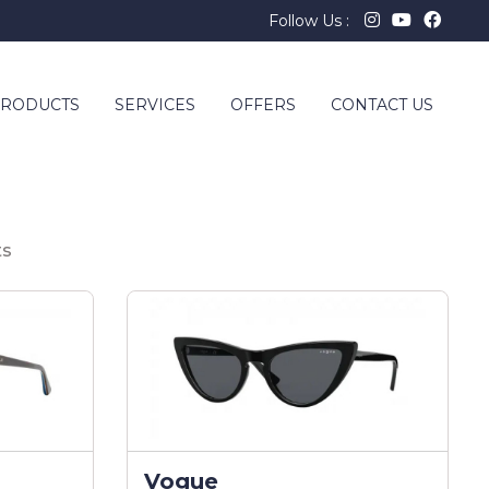
Follow Us :
RODUCTS
SERVICES
OFFERS
CONTACT US
ts
Vogue