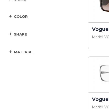
COLOR
Vogue
SHAPE
Model: V
MATERIAL
Vogue
Model: V