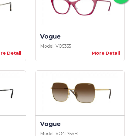
Vogue
Model: VO5355
re Detail
More Detail
Vogue
Model: VO4175SB