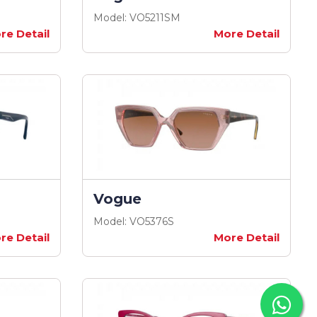
Model: VO5211SM
re Detail
More Detail
Vogue
Model: VO5376S
re Detail
More Detail