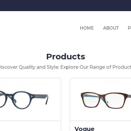
HOME
ABOUT
P
Products
iscover Quality and Style: Explore Our Range of Produc
Vogue