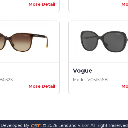
More Detail
Mo
Vogue
O5032S
Model: VO5154SB
More Detail
Mo
Developed By
. © 2026 Lens and Vision All Right Reserved