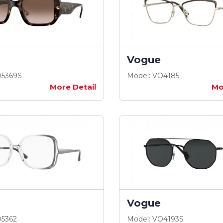
Vogue
O5369S
Model: VO4185
More Detail
Mo
Vogue
O5362
Model: VO4193S